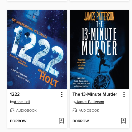
1222
The 13-Minute Murder
by
Anne Holt
by
James Patterson
AUDIOBOOK
AUDIOBOOK
BORROW
BORROW