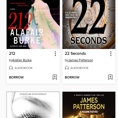
212
22 Seconds
by
Alafair Burke
by
James Patterson
AUDIOBOOK
AUDIOBOOK
BORROW
BORROW