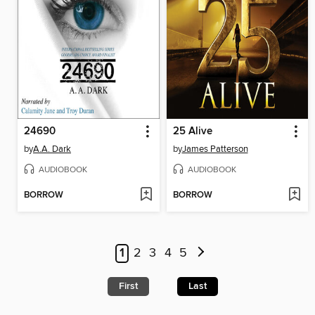
24690
25 Alive
by
A.A. Dark
by
James Patterson
AUDIOBOOK
AUDIOBOOK
BORROW
BORROW
1
2
3
4
5
First
Last