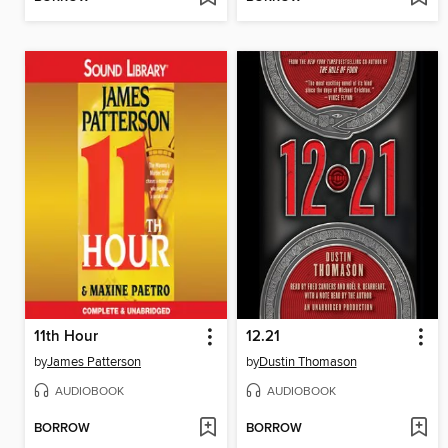
11th Hour
12.21
by
James Patterson
by
Dustin Thomason
AUDIOBOOK
AUDIOBOOK
BORROW
BORROW