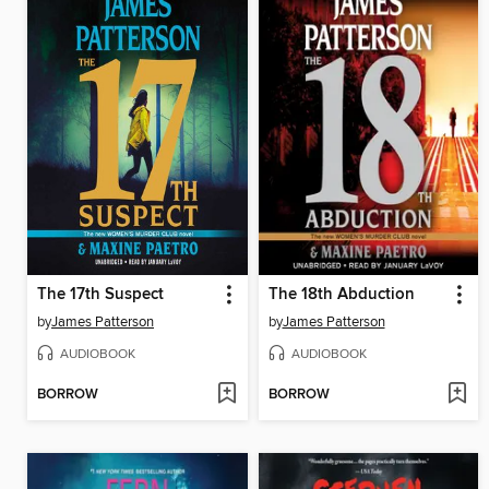
The 17th Suspect
The 18th Abduction
by
James Patterson
by
James Patterson
AUDIOBOOK
AUDIOBOOK
BORROW
BORROW