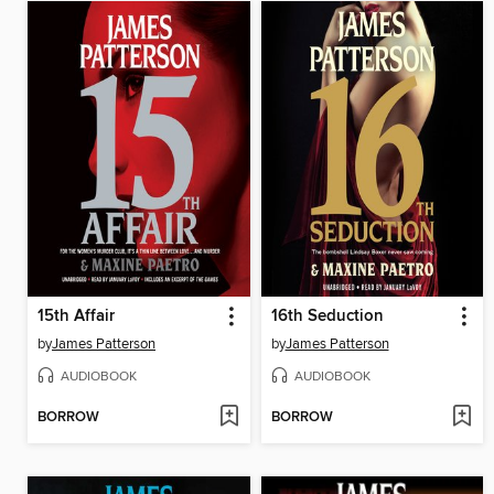
15th Affair
16th Seduction
by
James Patterson
by
James Patterson
AUDIOBOOK
AUDIOBOOK
BORROW
BORROW