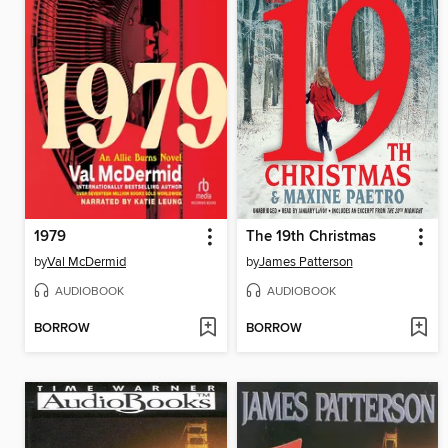
1979
The 19th Christmas
by
Val McDermid
by
James Patterson
AUDIOBOOK
AUDIOBOOK
BORROW
BORROW