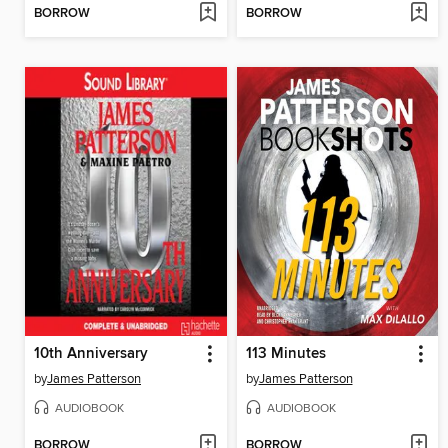
BORROW
BORROW
10th Anniversary
113 Minutes
by
James Patterson
by
James Patterson
AUDIOBOOK
AUDIOBOOK
BORROW
BORROW