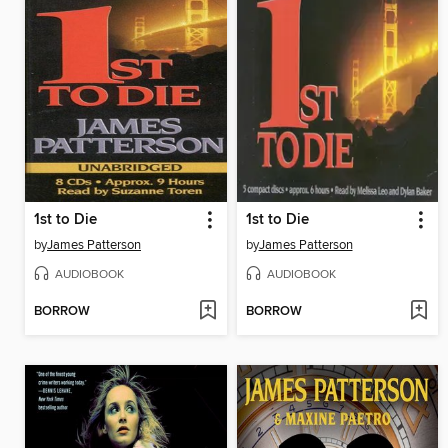
1st to Die
1st to Die
by
James Patterson
by
James Patterson
AUDIOBOOK
AUDIOBOOK
BORROW
BORROW