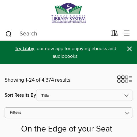
×
Try Libby
, our new app for enjoying ebooks and
audiobooks!
Showing 1-24 of 4,374 results
Sort Results By
Filters
On the Edge of your Seat