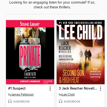
Looking for an engaging listen for your commute? If so,
check out these thrillers.
#1 Suspect
3 Jack Reacher Novellas
by
James Patterson
by
Lee Child
AUDIOBOOK
AUDIOBOOK