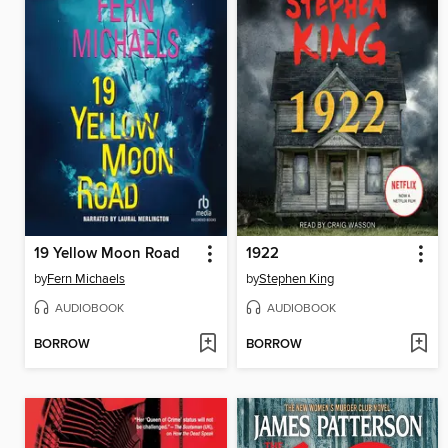
19 Yellow Moon Road
1922
by
Fern Michaels
by
Stephen King
AUDIOBOOK
AUDIOBOOK
BORROW
BORROW