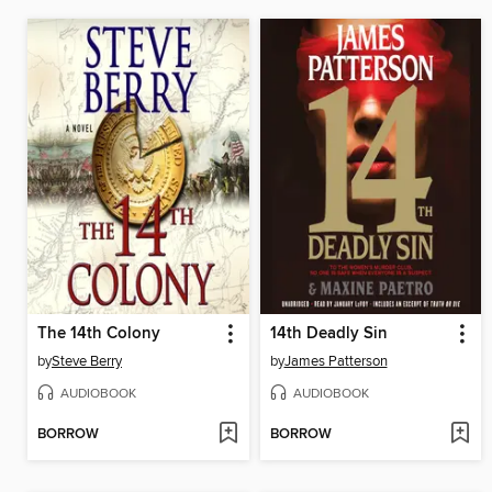
The 14th Colony
14th Deadly Sin
by
Steve Berry
by
James Patterson
AUDIOBOOK
AUDIOBOOK
BORROW
BORROW