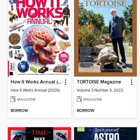
How It Works Annual (2026)
TORTOISE Magazine
How It Works Annual (2026)
Volume 3 Number 3, 2022
MAGAZINE
MAGAZINE
BORROW
BORROW