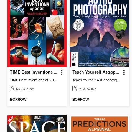
TIME Best Inventions of 2025
Teach Yourself Astrophotography
TIME Best Inventions of 2025
Teach Yourself Astrophotography
MAGAZINE
MAGAZINE
BORROW
BORROW