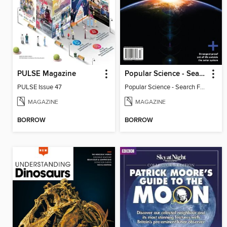
PULSE Magazine
Popular Science - Search For Alien Life
PULSE Issue 47
Popular Science - Search For Alien Life
MAGAZINE
MAGAZINE
BORROW
BORROW