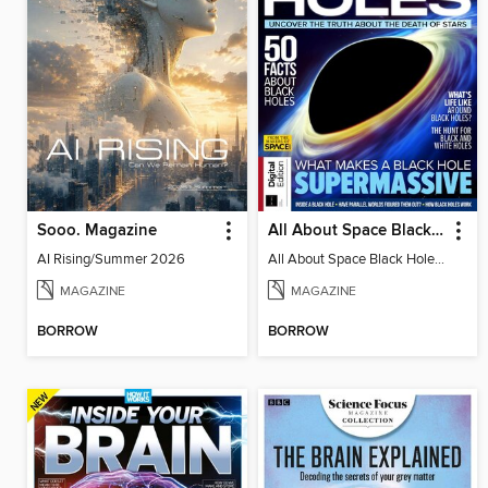
Sooo. Magazine
All About Space Black Holes - 5th Ed
AI Rising/Summer 2026
All About Space Black Holes - 5th Ed
MAGAZINE
MAGAZINE
BORROW
BORROW