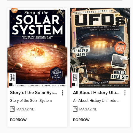
Story of the Solar System
All About History Ultimate Guide to UFOs (3rd Ed)
Story of the Solar System
All About History Ultimate Guide to UFOs (3rd Ed)
MAGAZINE
MAGAZINE
BORROW
BORROW