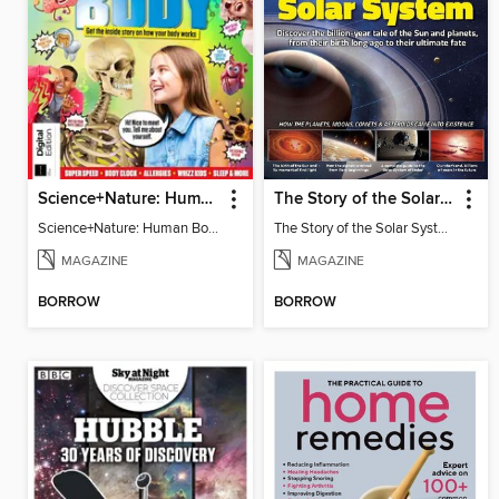
Science+Nature: Human Body
The Story of the Solar System
Science+Nature: Human Body
The Story of the Solar System
MAGAZINE
MAGAZINE
BORROW
BORROW