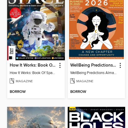
How It Works: Book Of Space, 17th Ed
WellBeing Predictions Almanac
How It Works: Book Of Space, 17th Ed
WellBeing Predictions Almanac
MAGAZINE
MAGAZINE
BORROW
BORROW