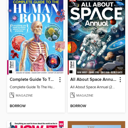
Complete Guide To The Human Body (3rd Ed)
All About Space Annual (2025)
Complete Guide To The Human Body (3rd Ed)
All About Space Annual (2025)
MAGAZINE
MAGAZINE
BORROW
BORROW