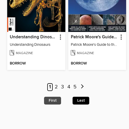
Understanding Dinosaurs
Patrick Moore's Guide to the Moon
Understanding Dinosaurs
Patrick Moore's Guide to the Moon
MAGAZINE
MAGAZINE
BORROW
BORROW
1
2
3
4
5
First
Last