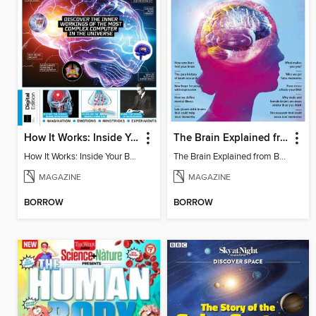
How It Works: Inside Your Brain - 6th Ed
The Brain Explained from BBC Science Focus Magazine
How It Works: Inside Your Brain - 6th Ed
The Brain Explained from BBC Science Focus Magazine
MAGAZINE
MAGAZINE
BORROW
BORROW