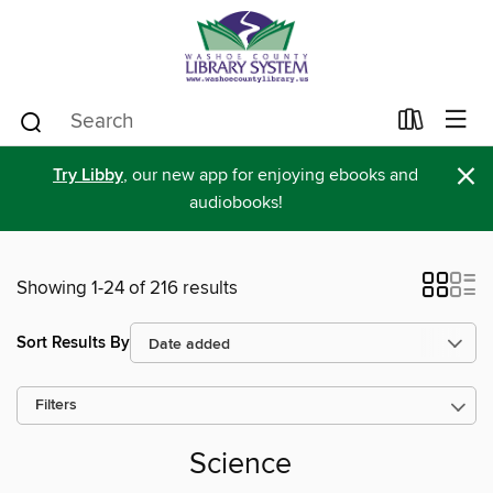
×
Try Libby
, our new app for enjoying ebooks and
audiobooks!
Showing 1-24 of 216 results
Sort Results By
Filters
Science