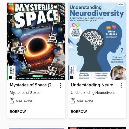
Mysteries of Space (2nd Ed)
Understanding Neurodiversity (3rd Ed)
Mysteries of Space
Understanding Neurodiversity (3rd Ed)
MAGAZINE
MAGAZINE
BORROW
BORROW