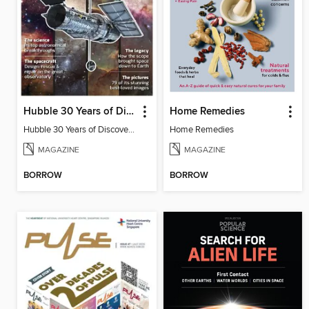
Hubble 30 Years of Discovery from BBC Sky at Night Magazine
Home Remedies
Hubble 30 Years of Discovery from BBC Sky at Night Magazine
Home Remedies
MAGAZINE
MAGAZINE
BORROW
BORROW