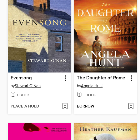
Evensong
The Daughter of Rome
by
Stewart O'Nan
by
Angela Hunt
EBOOK
EBOOK
PLACE A HOLD
BORROW