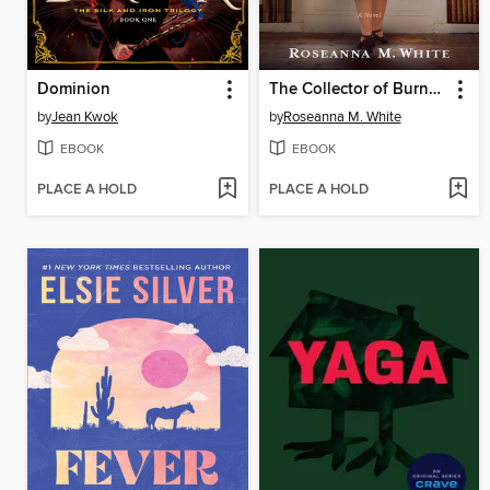
Dominion
The Collector of Burned Books
by
Jean Kwok
by
Roseanna M. White
EBOOK
EBOOK
PLACE A HOLD
PLACE A HOLD