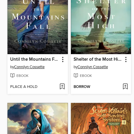
Until the Mountains Fall
Shelter of the Most High
by
Connilyn Cossette
by
Connilyn Cossette
EBOOK
EBOOK
PLACE A HOLD
BORROW