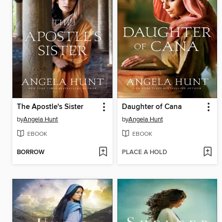
The Apostle's Sister
Daughter of Cana
by
Angela Hunt
by
Angela Hunt
EBOOK
EBOOK
BORROW
PLACE A HOLD