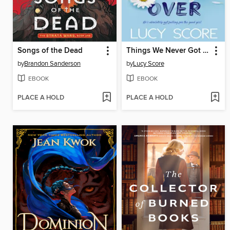
Songs of the Dead
Things We Never Got Over
by
Brandon Sanderson
by
Lucy Score
EBOOK
EBOOK
PLACE A HOLD
PLACE A HOLD