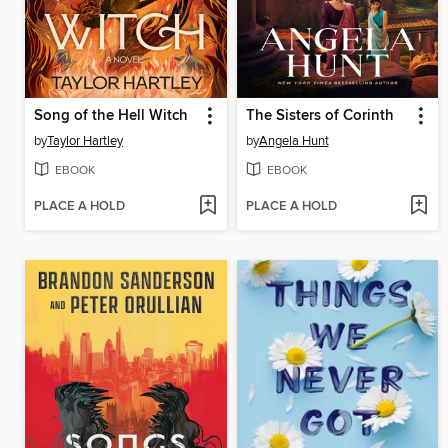
Song of the Hell Witch
The Sisters of Corinth
by
Taylor Hartley
by
Angela Hunt
EBOOK
EBOOK
PLACE A HOLD
PLACE A HOLD