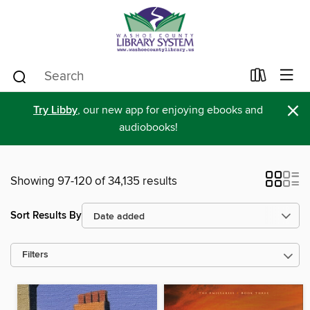
×
Try Libby
, our new app for enjoying ebooks and
audiobooks!
Showing 97-120 of 34,135 results
Sort Results By
Filters