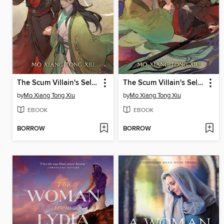
The Scum Villain's Self-Saving System: Ren Zha Fanpai Zijiu Xitong (Novel), Volume 3
The Scum Villain's Self-Saving System: Ren Zha Fanpai Zijiu Xitong (Novel), Volume 2
by
Mo Xiang Tong Xiu
by
Mo Xiang Tong Xiu
EBOOK
EBOOK
BORROW
BORROW