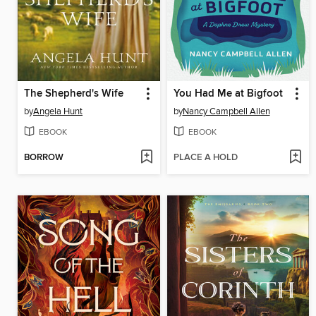
The Shepherd's Wife
You Had Me at Bigfoot
by
Angela Hunt
by
Nancy Campbell Allen
EBOOK
EBOOK
BORROW
PLACE A HOLD