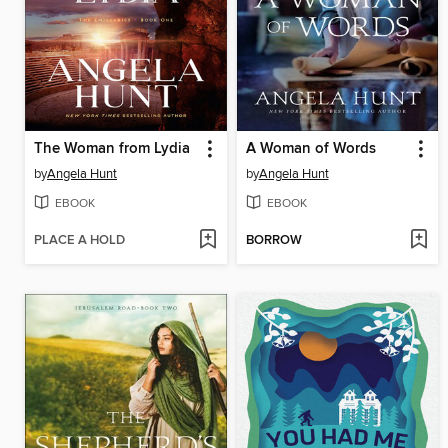
The Woman from Lydia
A Woman of Words
by
Angela Hunt
by
Angela Hunt
EBOOK
EBOOK
PLACE A HOLD
BORROW