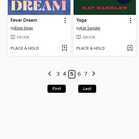
Fever Dream
Yaga
by
Elsie Silver
by
Kat Sandler
EBOOK
EBOOK
PLACE A HOLD
PLACE A HOLD
3
4
5
6
7
First
Last