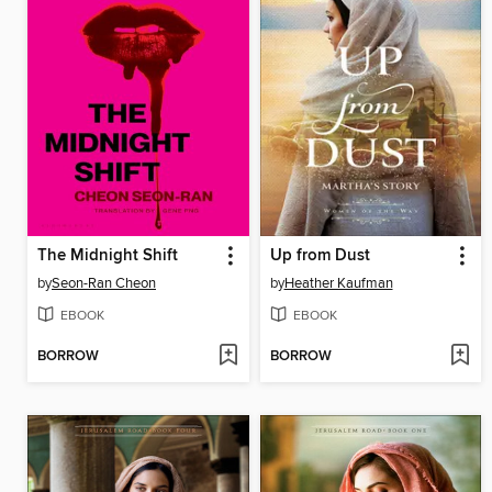
The Midnight Shift
Up from Dust
by
Seon-Ran Cheon
by
Heather Kaufman
EBOOK
EBOOK
BORROW
BORROW