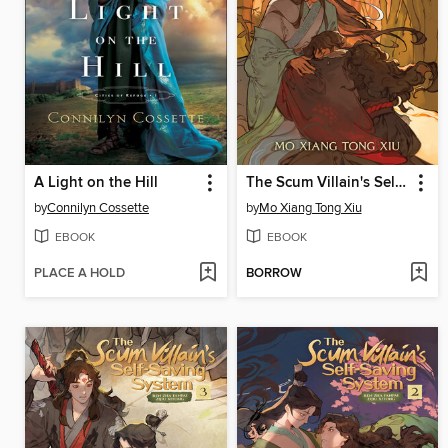
A Light on the Hill
The Scum Villain's Self-Saving System: Ren Zha Fanpai Zijiu Xitong (Novel), Volume 4
by
Connilyn Cossette
by
Mo Xiang Tong Xiu
EBOOK
EBOOK
PLACE A HOLD
BORROW