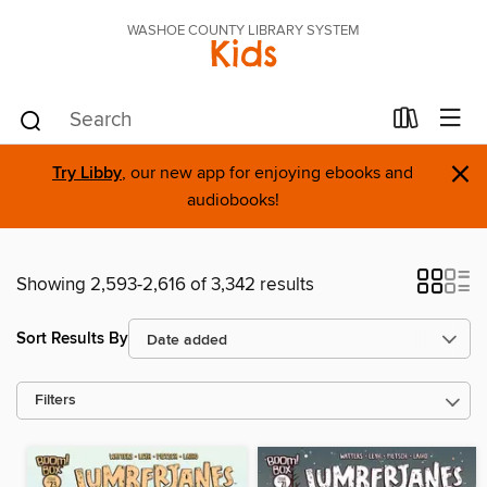
WASHOE COUNTY LIBRARY SYSTEM
Kids
×
Try Libby
, our new app for enjoying ebooks and
audiobooks!
Showing 2,593-2,616 of 3,342 results
Sort Results By
Filters