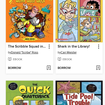
The Scribble Squad in the Weird Wild West
Shark in the Library!
by
Donald "Scribe" Ross
by
Cari Meister
EBOOK
EBOOK
BORROW
BORROW