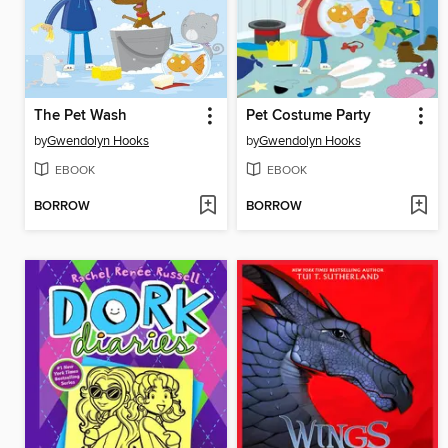
The Pet Wash
Pet Costume Party
by
Gwendolyn Hooks
by
Gwendolyn Hooks
EBOOK
EBOOK
BORROW
BORROW