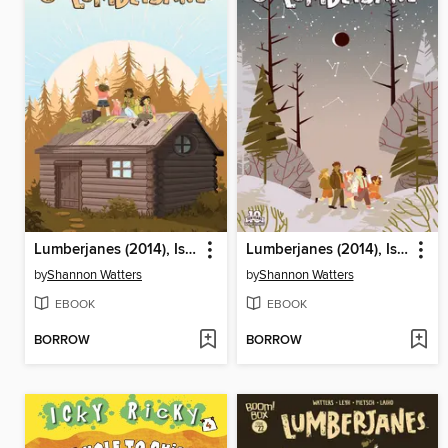
Lumberjanes (2014), Issue 23
Lumberjanes (2014), Issue 21
by
Shannon Watters
by
Shannon Watters
EBOOK
EBOOK
BORROW
BORROW