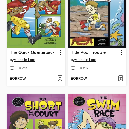
The Quick Quarterback
Tide Pool Trouble
by
Michelle Lord
by
Michelle Lord
EBOOK
EBOOK
BORROW
BORROW