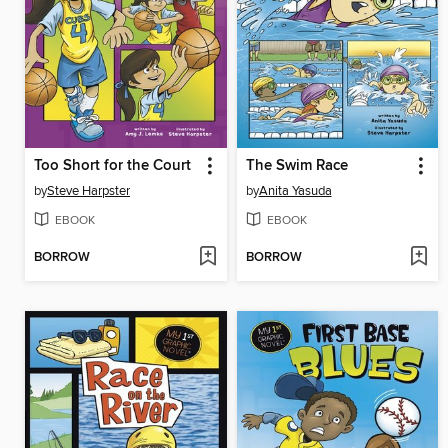
Too Short for the Court
The Swim Race
by
Steve Harpster
by
Anita Yasuda
EBOOK
EBOOK
BORROW
BORROW