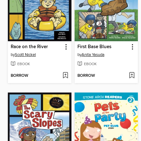
Race on the River
First Base Blues
by
Scott Nickel
by
Anita Yasuda
EBOOK
EBOOK
BORROW
BORROW