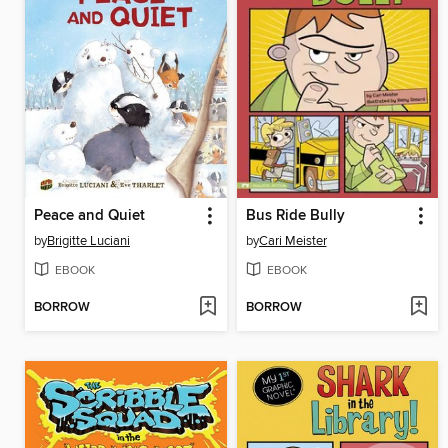
Peace and Quiet
Bus Ride Bully
by
Brigitte Luciani
by
Cari Meister
EBOOK
EBOOK
BORROW
BORROW