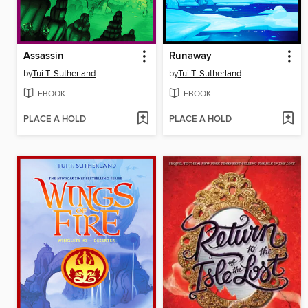
Assassin
Runaway
by
Tui T. Sutherland
by
Tui T. Sutherland
EBOOK
EBOOK
PLACE A HOLD
PLACE A HOLD