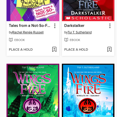
Tales from a Not-So-Friendly Frenemy
Darkstalker
by
Rachel Renée Russell
by
Tui T. Sutherland
EBOOK
EBOOK
PLACE A HOLD
PLACE A HOLD