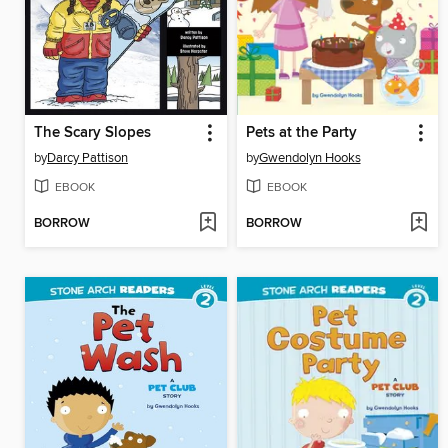
The Scary Slopes
Pets at the Party
by
Darcy Pattison
by
Gwendolyn Hooks
EBOOK
EBOOK
BORROW
BORROW