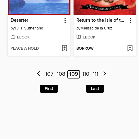
Deserter
Return to the Isle of the Lost
by
Tui T. Sutherland
by
Melissa de la Cruz
EBOOK
EBOOK
PLACE A HOLD
BORROW
107
108
109
110
111
First
Last