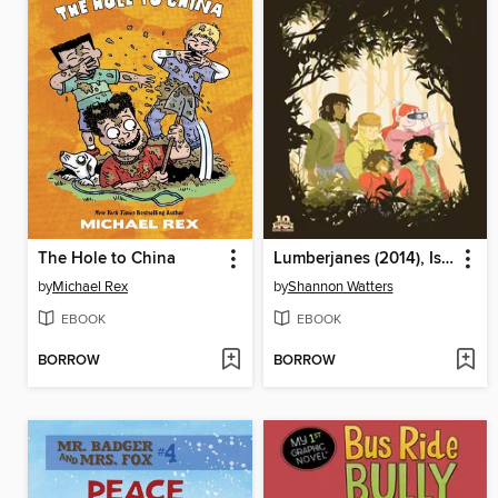
The Hole to China
Lumberjanes (2014), Issue 22
by
Michael Rex
by
Shannon Watters
EBOOK
EBOOK
BORROW
BORROW