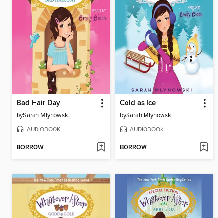
Bad Hair Day
Cold as Ice
by
Sarah Mlynowski
by
Sarah Mlynowski
AUDIOBOOK
AUDIOBOOK
BORROW
BORROW