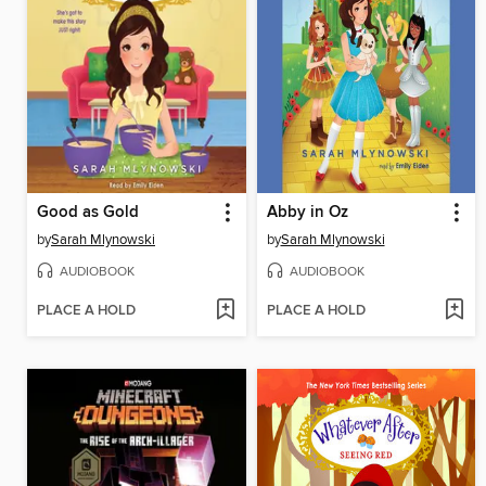
Good as Gold
Abby in Oz
by
Sarah Mlynowski
by
Sarah Mlynowski
AUDIOBOOK
AUDIOBOOK
PLACE A HOLD
PLACE A HOLD