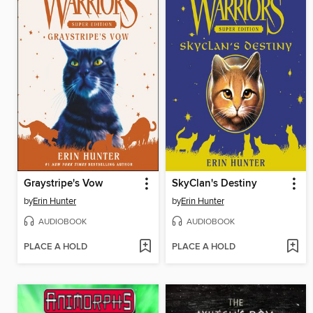
Graystripe's Vow
SkyClan's Destiny
by
Erin Hunter
by
Erin Hunter
AUDIOBOOK
AUDIOBOOK
PLACE A HOLD
PLACE A HOLD