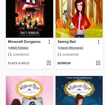
Minecraft Dungeons
Seeing Red
by
Matt Forbeck
by
Sarah Mlynowski
AUDIOBOOK
AUDIOBOOK
PLACE A HOLD
BORROW