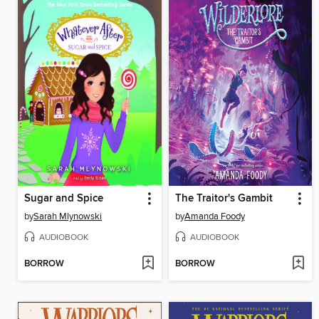
Sugar and Spice
The Traitor's Gambit
by
Sarah Mlynowski
by
Amanda Foody
AUDIOBOOK
AUDIOBOOK
BORROW
BORROW