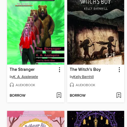
The Stranger
The Witch's Boy
by
K. A. Applegate
by
Kelly Barnhill
AUDIOBOOK
AUDIOBOOK
BORROW
BORROW