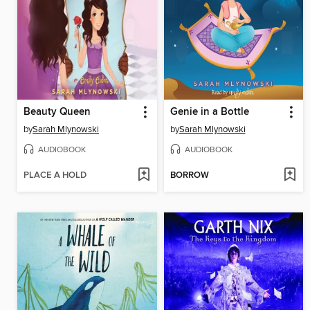
Beauty Queen
Genie in a Bottle
by
Sarah Mlynowski
by
Sarah Mlynowski
AUDIOBOOK
AUDIOBOOK
PLACE A HOLD
BORROW