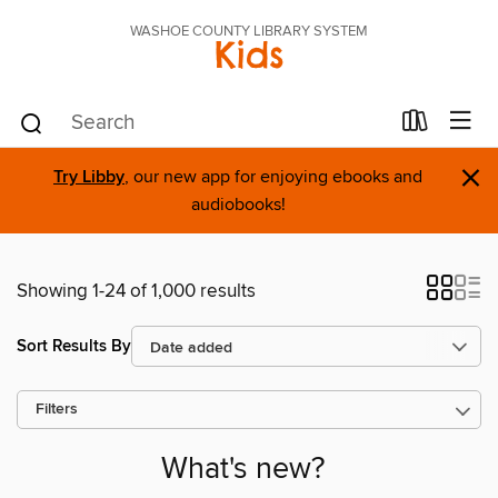
WASHOE COUNTY LIBRARY SYSTEM
Kids
×
Try Libby
, our new app for enjoying ebooks and
audiobooks!
Showing 1-24 of 1,000 results
Sort Results By
Filters
What's new?