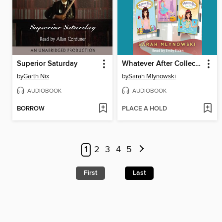
Superior Saturday
Whatever After Collection
by
Garth Nix
by
Sarah Mlynowski
AUDIOBOOK
AUDIOBOOK
BORROW
PLACE A HOLD
1
2
3
4
5
First
Last