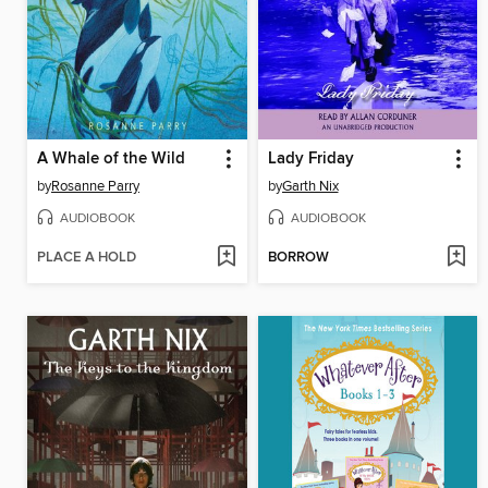
A Whale of the Wild
Lady Friday
by
Rosanne Parry
by
Garth Nix
AUDIOBOOK
AUDIOBOOK
PLACE A HOLD
BORROW