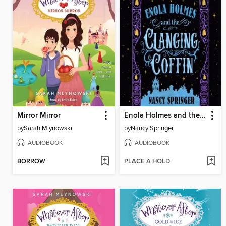
Mirror Mirror
Enola Holmes and the Clanging Coffin
by
Sarah Mlynowski
by
Nancy Springer
AUDIOBOOK
AUDIOBOOK
BORROW
PLACE A HOLD