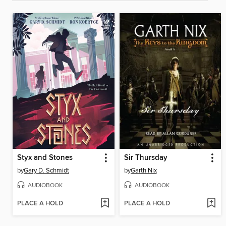
Styx and Stones
Sir Thursday
by
Gary D. Schmidt
by
Garth Nix
AUDIOBOOK
AUDIOBOOK
PLACE A HOLD
PLACE A HOLD