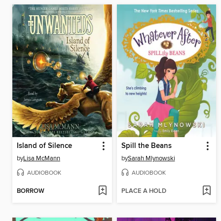
Island of Silence
Spill the Beans
by
Lisa McMann
by
Sarah Mlynowski
AUDIOBOOK
AUDIOBOOK
BORROW
PLACE A HOLD