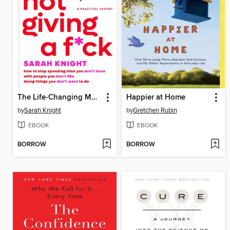
The Life-Changing Magic of Not Giving a F*ck
Happier at Home
by
Sarah Knight
by
Gretchen Rubin
EBOOK
EBOOK
BORROW
BORROW