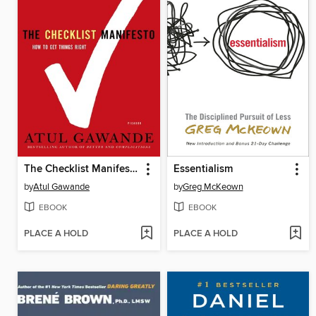
The Checklist Manifesto
Essentialism
by
Atul Gawande
by
Greg McKeown
EBOOK
EBOOK
PLACE A HOLD
PLACE A HOLD