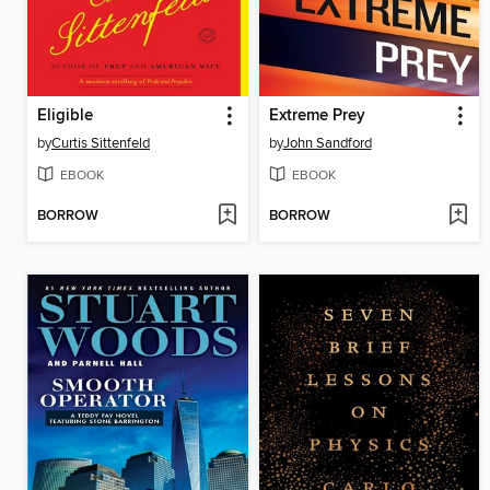
Eligible
Extreme Prey
by
Curtis Sittenfeld
by
John Sandford
EBOOK
EBOOK
BORROW
BORROW