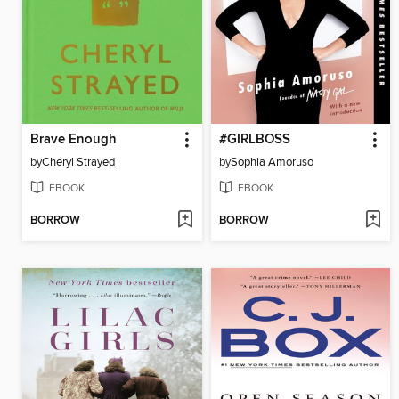
Brave Enough
#GIRLBOSS
by
Cheryl Strayed
by
Sophia Amoruso
EBOOK
EBOOK
BORROW
BORROW