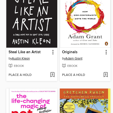
Steal Like an Artist
Originals
by
Austin Kleon
by
Adam Grant
EBOOK
EBOOK
PLACE A HOLD
PLACE A HOLD