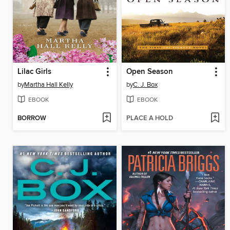
Lilac Girls
Open Season
by
Martha Hall Kelly
by
C. J. Box
EBOOK
EBOOK
BORROW
PLACE A HOLD