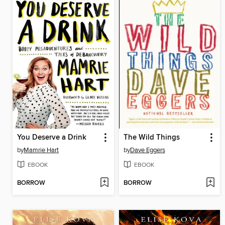
You Deserve a Drink
The Wild Things
by
Mamrie Hart
by
Dave Eggers
EBOOK
EBOOK
BORROW
BORROW