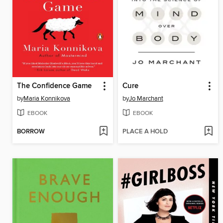
The Confidence Game
Cure
by
Maria Konnikova
by
Jo Marchant
EBOOK
EBOOK
BORROW
PLACE A HOLD