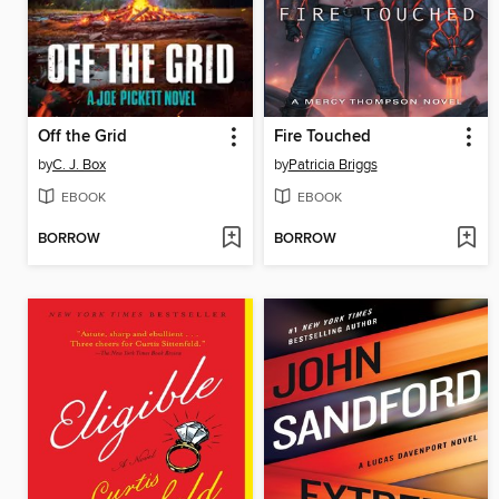
Off the Grid
Fire Touched
by
C. J. Box
by
Patricia Briggs
EBOOK
EBOOK
BORROW
BORROW