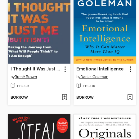
I Thought It Was Just Me
Emotional Intelligence
by
Brené Brown
by
Daniel Goleman
EBOOK
EBOOK
BORROW
BORROW