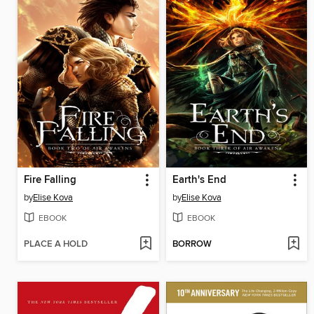
Fire Falling
Earth's End
by
Elise Kova
by
Elise Kova
EBOOK
EBOOK
PLACE A HOLD
BORROW