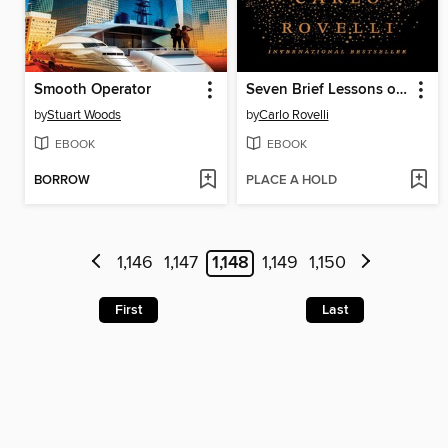
Smooth Operator
Seven Brief Lessons on Physics
by
Stuart Woods
by
Carlo Rovelli
EBOOK
EBOOK
BORROW
PLACE A HOLD
1,146
1,147
1,148
1,149
1,150
First
Last