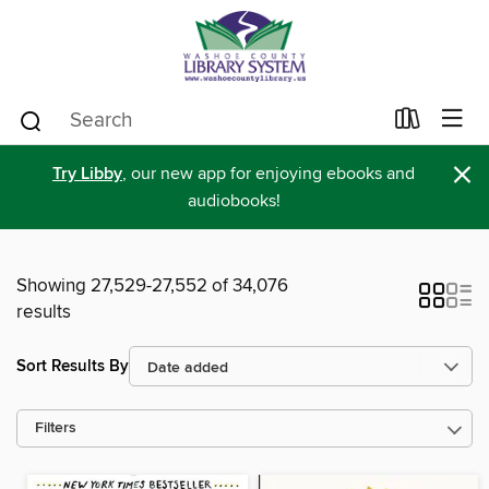
×
Try Libby
, our new app for enjoying ebooks and
audiobooks!
Showing 27,529-27,552 of 34,076
results
Sort Results By
Filters