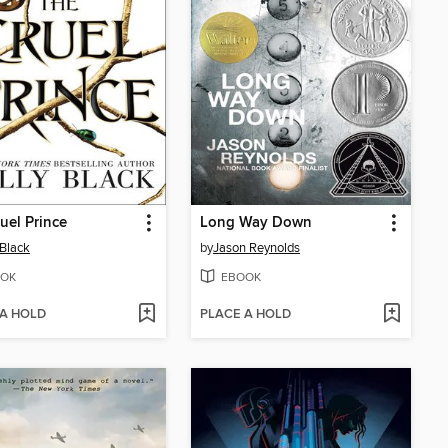
uel Prince
Long Way Down
 Black
by
Jason Reynolds
OK
EBOOK
 A HOLD
PLACE A HOLD