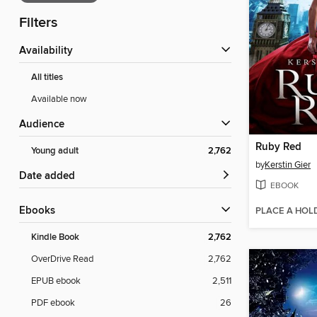
Filters
Availability
All titles
Available now
Audience
Ruby Red
Young adult
2,762
by
Kerstin Gier
Date added
EBOOK
ebooks
PLACE A HOL
Kindle Book
2,762
OverDrive Read
2,762
EPUB ebook
2,511
PDF ebook
26