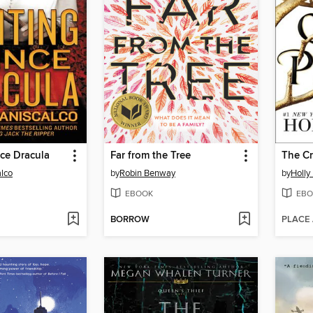
ce Dracula
Far from the Tree
The Cr
alco
by
Robin Benway
by
Holly
EBOOK
EBO
BORROW
PLACE