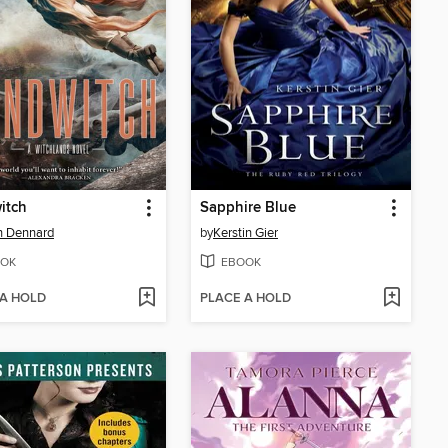
itch
Sapphire Blue
n Dennard
by
Kerstin Gier
OK
EBOOK
 A HOLD
PLACE A HOLD