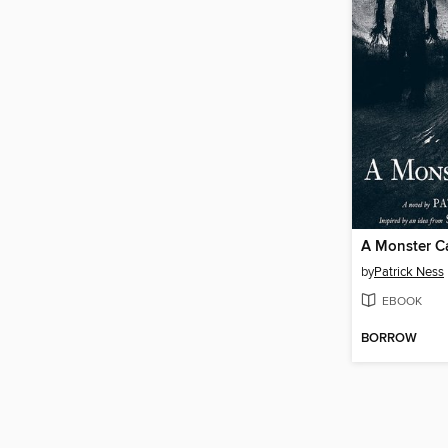
A Monster Ca
by
Patrick Ness
EBOOK
BORROW