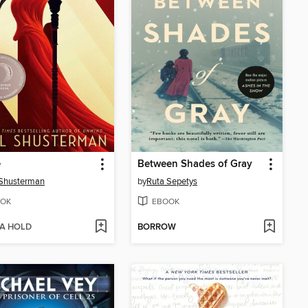
e
Between Shades of Gray
 Shusterman
by
Ruta Sepetys
OK
EBOOK
 A HOLD
BORROW