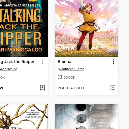
ng Jack the Ripper
Alanna
 Maniscalco
by
Tamora Pierce
OK
EBOOK
OW
PLACE A HOLD