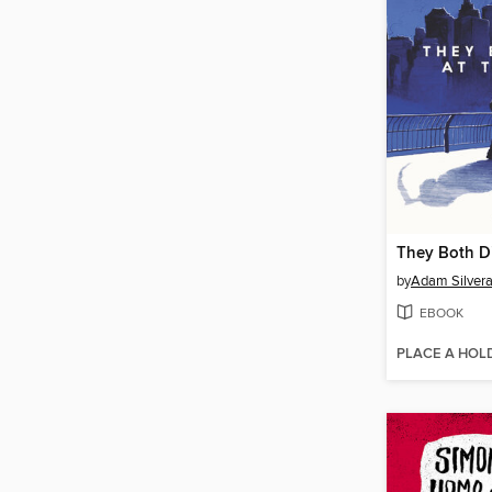
They Both Di
by
Adam Silver
EBOOK
PLACE A HOL