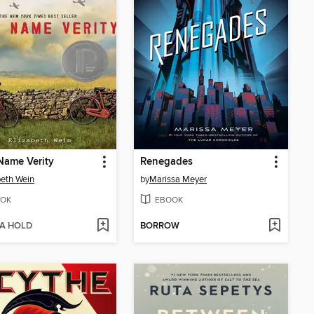
Name Verity
Renegades
beth Wein
by
Marissa Meyer
OK
EBOOK
 A HOLD
BORROW