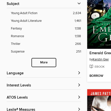
Subject
Young Adult Fiction
2,634
Young Adult Literature
1,461
Fantasy
1,138
Romance
1,138
Thriller
266
Suspense
251
Emerald Gre
by
Kerstin Gier
More
EBOOK
Language
BORROW
Interest Levels
ATOS Levels
Lexile® Measures