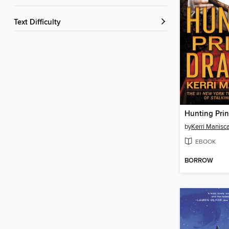
Text Difficulty
Hunting Prin
by
Kerri Manisc
EBOOK
BORROW