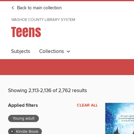
Back to main collection
WASHOE COUNTY LIBRARY SYSTEM
Teens
Subjects
Collections
Showing 2,113-2,136 of 2,762 results
Applied filters
CLEAR ALL
Young adult
×
Kindle Book