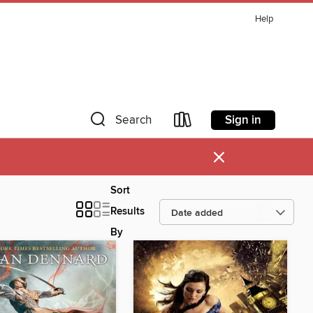
Help
Sign in
Search
×
Sort
Results
By