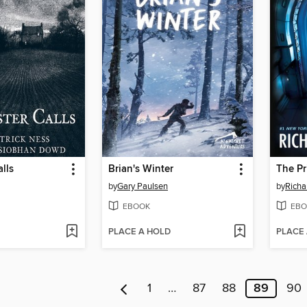
lls
Brian's Winter
The Pr
by
Gary Paulsen
by
Richa
EBOOK
EBO
PLACE A HOLD
PLACE
1
…
87
88
89
90