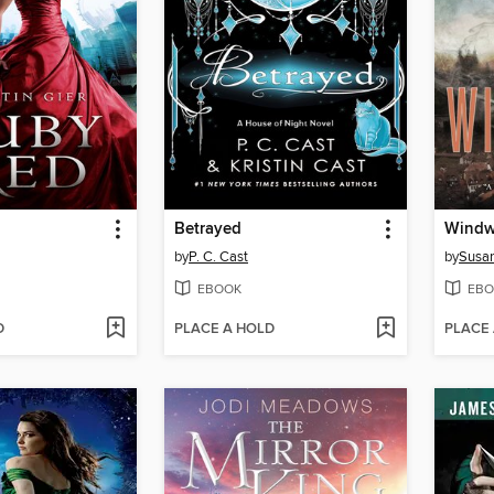
Betrayed
Windw
by
P. C. Cast
by
Susa
EBOOK
EBO
D
PLACE A HOLD
PLACE