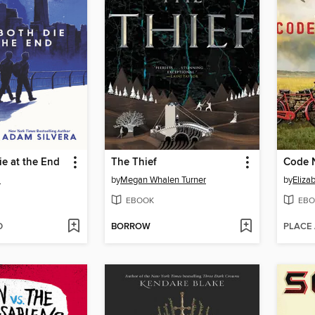
e at the End
The Thief
Code 
a
by
Megan Whalen Turner
by
Eliza
EBOOK
EBO
D
BORROW
PLACE