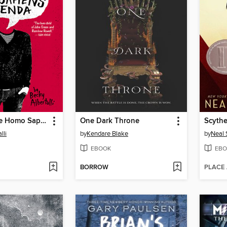
Simon vs. the Homo Sapiens Agenda
One Dark Throne
Scyth
lli
by
Kendare Blake
by
Neal
EBOOK
EBO
BORROW
PLACE