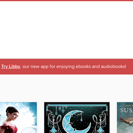
Try Libby
, our new app for enjoying ebooks and audiobooks!