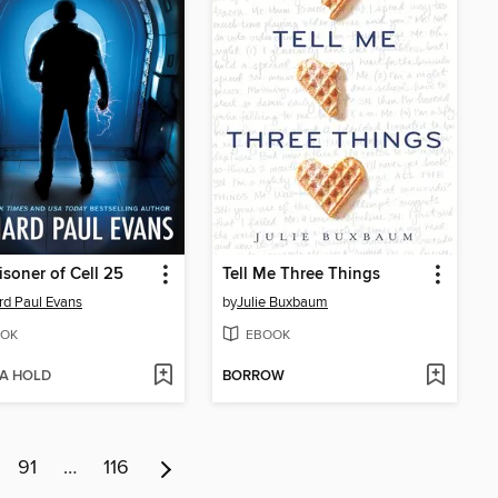
isoner of Cell 25
Tell Me Three Things
rd Paul Evans
by
Julie Buxbaum
OK
EBOOK
 A HOLD
BORROW
91
…
116