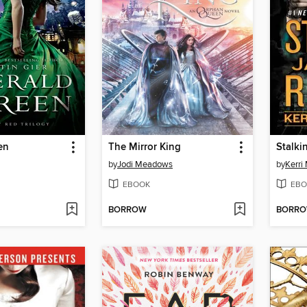
en
The Mirror King
Stalki
by
Jodi Meadows
by
Kerri
EBOOK
EBO
BORROW
BORR