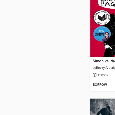
by
Becky Alberta
EBOOK
BORROW