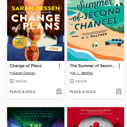
Change of Plans
The Summer of Second Chances
by
Sarah Dessen
by
K. L. Walther
EBOOK
EBOOK
PLACE A HOLD
PLACE A HOLD