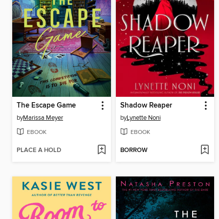
The Escape Game
Shadow Reaper
by
Marissa Meyer
by
Lynette Noni
EBOOK
EBOOK
PLACE A HOLD
BORROW