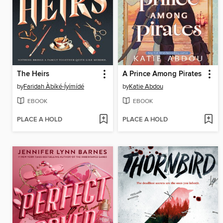
The Heirs
A Prince Among Pirates
by
Faridah Àbíké-Íyímídé
by
Katie Abdou
EBOOK
EBOOK
PLACE A HOLD
PLACE A HOLD