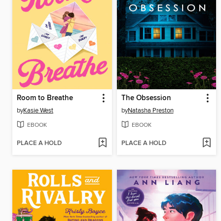
Room to Breathe
The Obsession
by
Kasie West
by
Natasha Preston
EBOOK
EBOOK
PLACE A HOLD
PLACE A HOLD