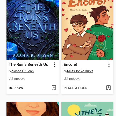
The Ruins Beneath Us
Encore!
by
Sasha E. Sloan
by
Miles Toriko Burks
EBOOK
EBOOK
BORROW
PLACE A HOLD