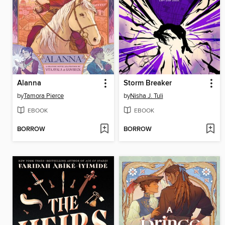
Alanna
Storm Breaker
by
Tamora Pierce
by
Nisha J. Tuli
EBOOK
EBOOK
BORROW
BORROW