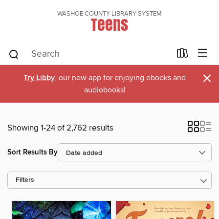
WASHOE COUNTY LIBRARY SYSTEM
Teens
×
Try Libby
, our new app for enjoying ebooks and
audiobooks!
Showing 1-24 of 2,762 results
Sort Results By
Filters