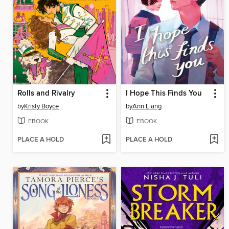
Rolls and Rivalry
I Hope This Finds You
by
Kristy Boyce
by
Ann Liang
EBOOK
EBOOK
PLACE A HOLD
PLACE A HOLD