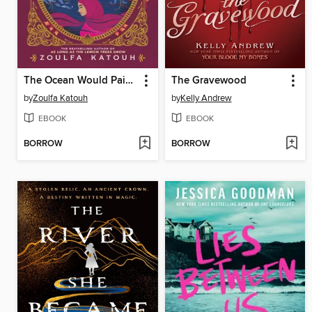
The Ocean Would Paint Me Blue
The Gravewood
by
Zoulfa Katouh
by
Kelly Andrew
EBOOK
EBOOK
BORROW
BORROW