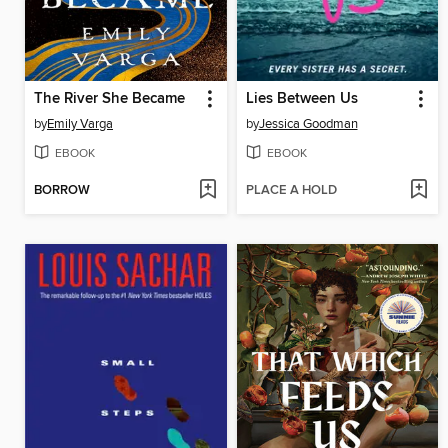
The River She Became
Lies Between Us
by
Emily Varga
by
Jessica Goodman
EBOOK
EBOOK
BORROW
PLACE A HOLD