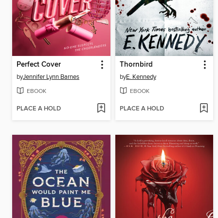
Perfect Cover
Thornbird
by
Jennifer Lynn Barnes
by
E. Kennedy
EBOOK
EBOOK
PLACE A HOLD
PLACE A HOLD