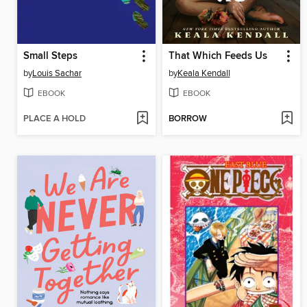
Small Steps
That Which Feeds Us
by
Louis Sachar
by
Keala Kendall
EBOOK
EBOOK
PLACE A HOLD
BORROW