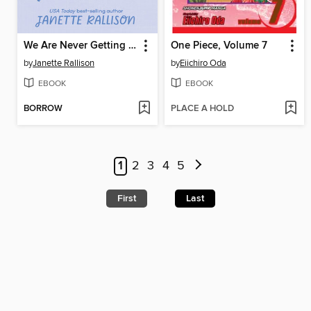
We Are Never Getting Together
One Piece, Volume 7
by
Janette Rallison
by
Eiichiro Oda
EBOOK
EBOOK
BORROW
PLACE A HOLD
1
2
3
4
5
First
Last