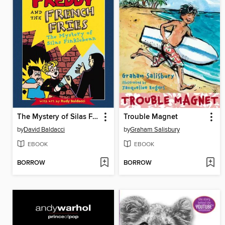
The Mystery of Silas Finklebean
Trouble Magnet
by
David Baldacci
by
Graham Salisbury
EBOOK
EBOOK
BORROW
BORROW