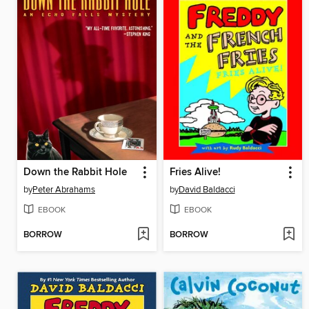
Down the Rabbit Hole
Fries Alive!
by
Peter Abrahams
by
David Baldacci
EBOOK
EBOOK
BORROW
BORROW