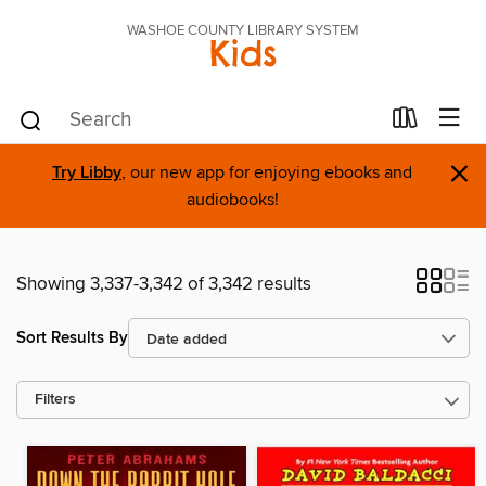
WASHOE COUNTY LIBRARY SYSTEM
Kids
×
Try Libby
, our new app for enjoying ebooks and
audiobooks!
Showing 3,337-3,342 of 3,342 results
Sort Results By
Filters