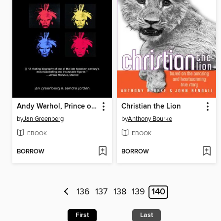
Andy Warhol, Prince of Pop
Christian the Lion
by
Jan Greenberg
by
Anthony Bourke
EBOOK
EBOOK
BORROW
BORROW
136
137
138
139
140
First
Last