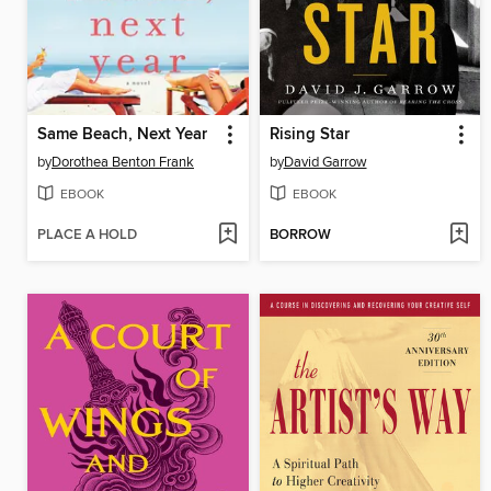
Same Beach, Next Year
Rising Star
by
Dorothea Benton Frank
by
David Garrow
EBOOK
EBOOK
PLACE A HOLD
BORROW