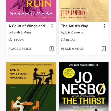
A Court of Wings and Ruin
The Artist's Way
by
Sarah J. Maas
by
Julia Cameron
EBOOK
EBOOK
PLACE A HOLD
PLACE A HOLD