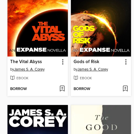
The Vital Abyss
Gods of Risk
by
James S. A. Corey
by
James S. A. Corey
EBOOK
EBOOK
BORROW
BORROW