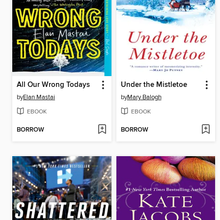
All Our Wrong Todays
Under the Mistletoe
by
Elan Mastai
by
Mary Balogh
EBOOK
EBOOK
BORROW
BORROW