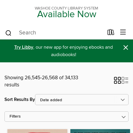
WASHOE COUNTY LIBRARY SYSTEM
Available Now
×
Try Libby
, our new app for enjoying ebooks and
audiobooks!
Showing 26,545-26,568 of 34,133
results
Sort Results By
Filters