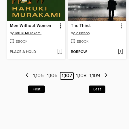
Men Without Women
The Thirst
by
Haruki Murakami
by
Jo Nesbo
EBOOK
EBOOK
PLACE A HOLD
BORROW
1,105
1,106
1,107
1,108
1,109
First
Last